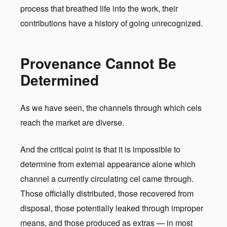
process that breathed life into the work, their
contributions have a history of going unrecognized.
Provenance Cannot Be
Determined
As we have seen, the channels through which cels
reach the market are diverse.
And the critical point is that it is impossible to
determine from external appearance alone which
channel a currently circulating cel came through.
Those officially distributed, those recovered from
disposal, those potentially leaked through improper
means, and those produced as extras — in most