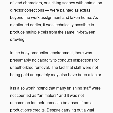
of lead characters, or striking scenes with animation
director corrections — were painted as extras
beyond the work assignment and taken home. As
mentioned earlier, it was technically possible to
produce multiple cels from the same in-between
drawing.
In the busy production environment, there was
presumably no capacity to conduct inspections for
unauthorized removal. The fact that staff were not
being paid adequately may also have been a factor.
It is also worth noting that many finishing staff were
not counted as "animators" and it was not
uncommon for their names to be absent from a
production's credits. Despite carrying out a vital