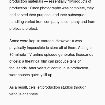
production materials — essentially "byproducts of
production." Once photography was complete, they
had served their purpose, and their subsequent
handling varied from company to company and from
project to project.
Some were kept in storage. However, it was
physically impossible to store all of them. A single
30-minute TV anime episode generates thousands
of cels; a theatrical film can produce tens of
thousands. After years of continuous production,
warehouses quickly fill up.
As a result, cels left production studios through
various channels.