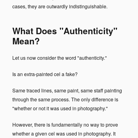
cases, they are outwardly indistinguishable.
What Does "Authenticity"
Mean?
Let us now consider the word "authenticity."
Is an extra-painted cel a fake?
Same traced lines, same paint, same staff painting
through the same process. The only difference is
"whether or not it was used in photography."
However, there is fundamentally no way to prove
whether a given cel was used in photography. It