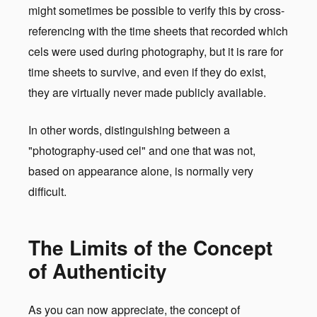
might sometimes be possible to verify this by cross-
referencing with the time sheets that recorded which
cels were used during photography, but it is rare for
time sheets to survive, and even if they do exist,
they are virtually never made publicly available.
In other words, distinguishing between a
"photography-used cel" and one that was not,
based on appearance alone, is normally very
difficult.
The Limits of the Concept
of Authenticity
As you can now appreciate, the concept of