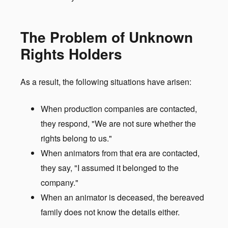
The Problem of Unknown
Rights Holders
As a result, the following situations have arisen:
When production companies are contacted,
they respond, "We are not sure whether the
rights belong to us."
When animators from that era are contacted,
they say, "I assumed it belonged to the
company."
When an animator is deceased, the bereaved
family does not know the details either.