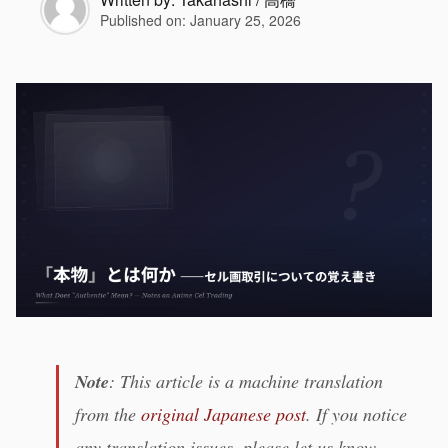
Published on:
January 25, 2026
Note
: This article is a machine translation
from the
original Japanese post
. If you notice
any translation issues, please let us know.