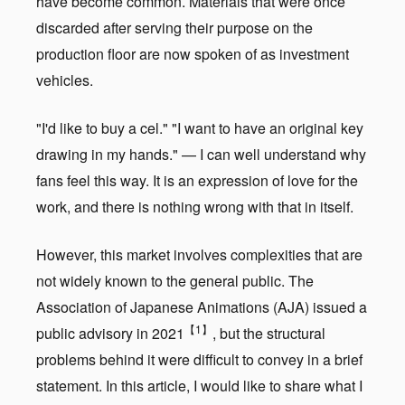
have become common. Materials that were once
discarded after serving their purpose on the
production floor are now spoken of as investment
vehicles.
"I'd like to buy a cel." "I want to have an original key
drawing in my hands." — I can well understand why
fans feel this way. It is an expression of love for the
work, and there is nothing wrong with that in itself.
However, this market involves complexities that are
not widely known to the general public. The
Association of Japanese Animations (AJA) issued a
【1】
public advisory in 2021
, but the structural
problems behind it were difficult to convey in a brief
statement. In this article, I would like to share what I