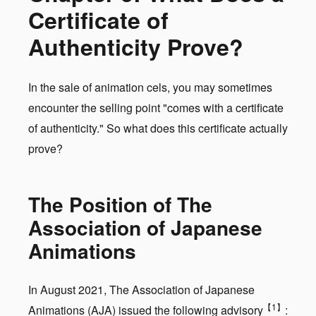
Certificate of
Authenticity Prove?
In the sale of animation cels, you may sometimes
encounter the selling point "comes with a certificate
of authenticity." So what does this certificate actually
prove?
The Position of The
Association of Japanese
Animations
In August 2021, The Association of Japanese
【1】
Animations (AJA) issued the following advisory
: