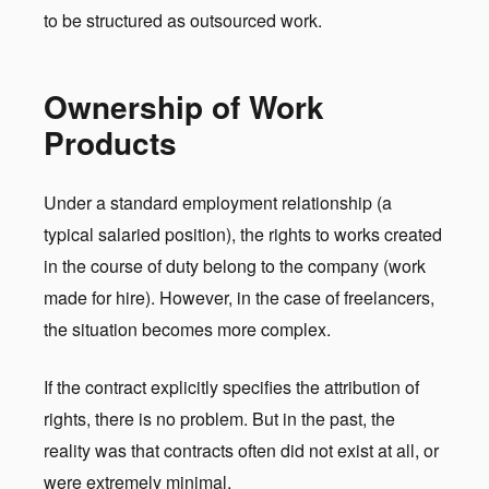
to be structured as outsourced work.
Ownership of Work
Products
Under a standard employment relationship (a
typical salaried position), the rights to works created
in the course of duty belong to the company (work
made for hire). However, in the case of freelancers,
the situation becomes more complex.
If the contract explicitly specifies the attribution of
rights, there is no problem. But in the past, the
reality was that contracts often did not exist at all, or
were extremely minimal.