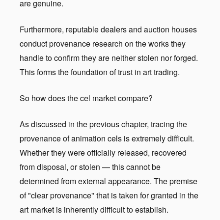
are genuine.
Furthermore, reputable dealers and auction houses
conduct provenance research on the works they
handle to confirm they are neither stolen nor forged.
This forms the foundation of trust in art trading.
So how does the cel market compare?
As discussed in the previous chapter, tracing the
provenance of animation cels is extremely difficult.
Whether they were officially released, recovered
from disposal, or stolen — this cannot be
determined from external appearance. The premise
of "clear provenance" that is taken for granted in the
art market is inherently difficult to establish.