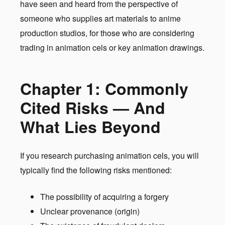
have seen and heard from the perspective of
someone who supplies art materials to anime
production studios, for those who are considering
trading in animation cels or key animation drawings.
Chapter 1: Commonly
Cited Risks — And
What Lies Beyond
If you research purchasing animation cels, you will
typically find the following risks mentioned:
The possibility of acquiring a forgery
Unclear provenance (origin)