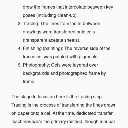
drew the frames that interpolate between key
poses (including clean-up).
Tracing: The lines from the in-between
drawings were transferred onto cels
(transparent acetate sheets).
Finishing (painting): The reverse side of the
traced cel was painted with pigments.
Photography: Cels were layered over
backgrounds and photographed frame by
frame.
The stage to focus on here is the tracing step.
Tracing is the process of transferring the lines drawn
on paper onto a cel. At the time, dedicated transfer
machines were the primary method, though manual