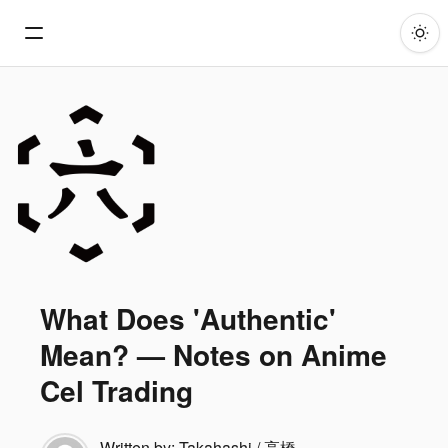
What Does 'Authentic'
Mean? — Notes on Anime
Cel Trading
Written by:
Takahashi / 高橋