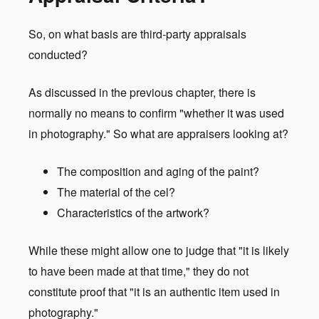
So, on what basis are third-party appraisals
conducted?
As discussed in the previous chapter, there is
normally no means to confirm "whether it was used
in photography." So what are appraisers looking at?
The composition and aging of the paint?
The material of the cel?
Characteristics of the artwork?
While these might allow one to judge that "it is likely
to have been made at that time," they do not
constitute proof that "it is an authentic item used in
photography."