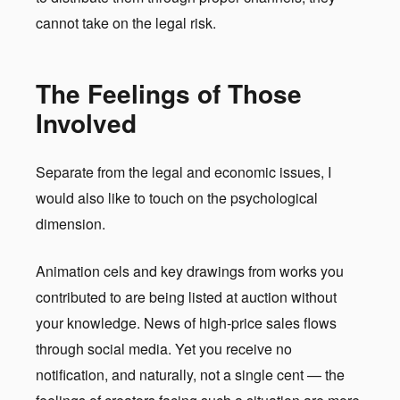
cannot take on the legal risk.
The Feelings of Those
Involved
Separate from the legal and economic issues, I
would also like to touch on the psychological
dimension.
Animation cels and key drawings from works you
contributed to are being listed at auction without
your knowledge. News of high-price sales flows
through social media. Yet you receive no
notification, and naturally, not a single cent — the