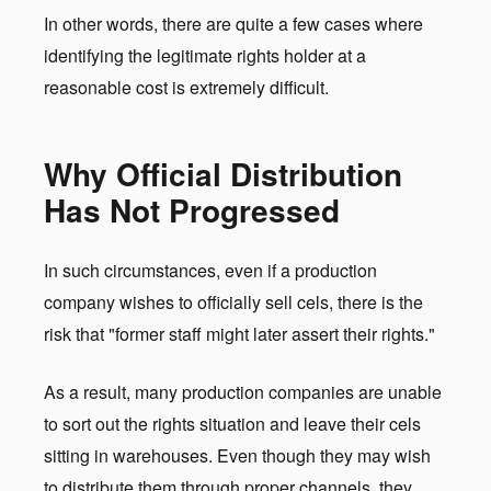
In other words, there are quite a few cases where
identifying the legitimate rights holder at a
reasonable cost is extremely difficult.
Why Official Distribution
Has Not Progressed
In such circumstances, even if a production
company wishes to officially sell cels, there is the
risk that "former staff might later assert their rights."
As a result, many production companies are unable
to sort out the rights situation and leave their cels
sitting in warehouses. Even though they may wish
to distribute them through proper channels, they