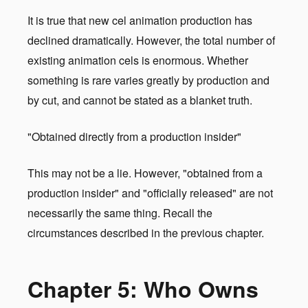
It is true that new cel animation production has
declined dramatically. However, the total number of
existing animation cels is enormous. Whether
something is rare varies greatly by production and
by cut, and cannot be stated as a blanket truth.
"Obtained directly from a production insider"
This may not be a lie. However, "obtained from a
production insider" and "officially released" are not
necessarily the same thing. Recall the
circumstances described in the previous chapter.
Chapter 5: Who Owns