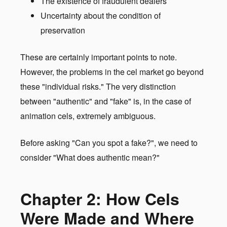
The existence of fraudulent dealers
Uncertainty about the condition of
preservation
These are certainly important points to note.
However, the problems in the cel market go beyond
these "individual risks." The very distinction
between "authentic" and "fake" is, in the case of
animation cels, extremely ambiguous.
Before asking "Can you spot a fake?", we need to
consider "What does authentic mean?"
Chapter 2: How Cels
Were Made and Where