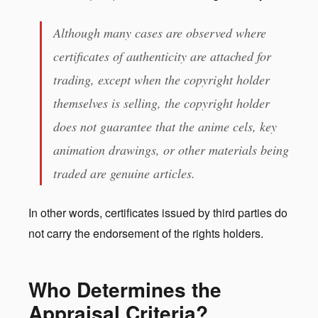
Although many cases are observed where
certificates of authenticity are attached for
trading, except when the copyright holder
themselves is selling, the copyright holder
does not guarantee that the anime cels, key
animation drawings, or other materials being
traded are genuine articles.
In other words, certificates issued by third parties do
not carry the endorsement of the rights holders.
Who Determines the
Appraisal Criteria?