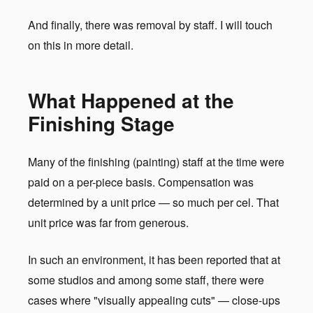
And finally, there was removal by staff. I will touch
on this in more detail.
What Happened at the
Finishing Stage
Many of the finishing (painting) staff at the time were
paid on a per-piece basis. Compensation was
determined by a unit price — so much per cel. That
unit price was far from generous.
In such an environment, it has been reported that at
some studios and among some staff, there were
cases where "visually appealing cuts" — close-ups