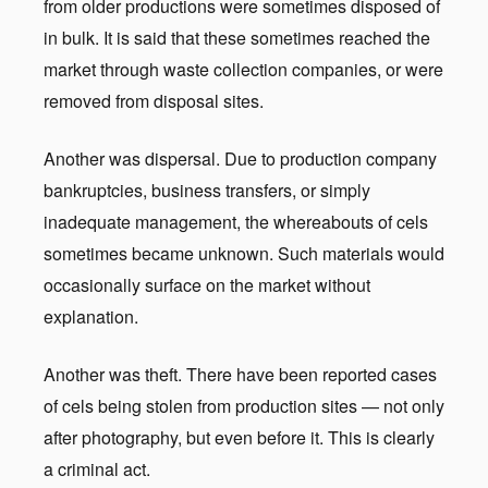
from older productions were sometimes disposed of
in bulk. It is said that these sometimes reached the
market through waste collection companies, or were
removed from disposal sites.
Another was dispersal. Due to production company
bankruptcies, business transfers, or simply
inadequate management, the whereabouts of cels
sometimes became unknown. Such materials would
occasionally surface on the market without
explanation.
Another was theft. There have been reported cases
of cels being stolen from production sites — not only
after photography, but even before it. This is clearly
a criminal act.