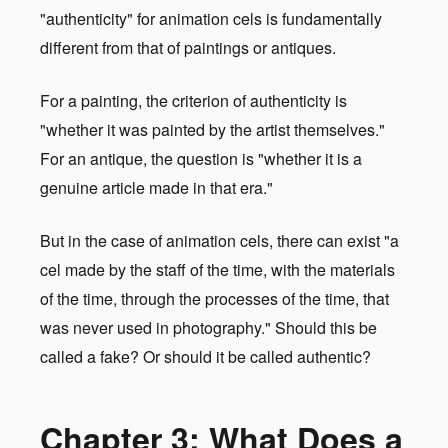
"authenticity" for animation cels is fundamentally
different from that of paintings or antiques.
For a painting, the criterion of authenticity is
"whether it was painted by the artist themselves."
For an antique, the question is "whether it is a
genuine article made in that era."
But in the case of animation cels, there can exist "a
cel made by the staff of the time, with the materials
of the time, through the processes of the time, that
was never used in photography." Should this be
called a fake? Or should it be called authentic?
Chapter 3: What Does a