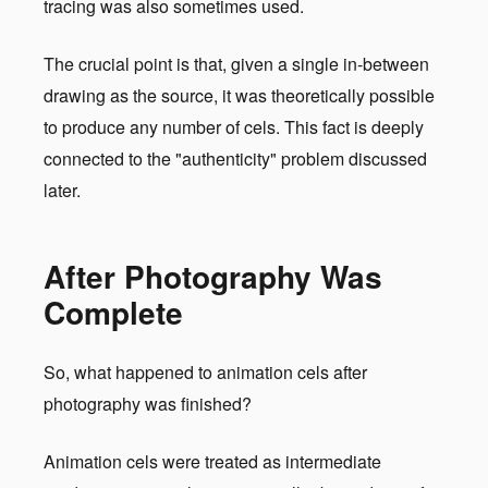
tracing was also sometimes used.
The crucial point is that, given a single in-between
drawing as the source, it was theoretically possible
to produce any number of cels. This fact is deeply
connected to the "authenticity" problem discussed
later.
After Photography Was
Complete
So, what happened to animation cels after
photography was finished?
Animation cels were treated as intermediate