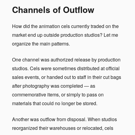
Channels of Outflow
How did the animation cels currently traded on the
market end up outside production studios? Let me
organize the main patterns.
One channel was authorized release by production
studios. Cels were sometimes distributed at official
sales events, or handed out to staff in their cut bags
after photography was completed — as
commemorative items, or simply to pass on
materials that could no longer be stored.
Another was outflow from disposal. When studios
reorganized their warehouses or relocated, cels