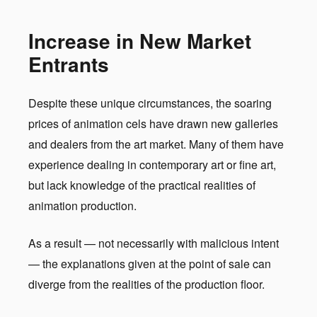
Increase in New Market
Entrants
Despite these unique circumstances, the soaring
prices of animation cels have drawn new galleries
and dealers from the art market. Many of them have
experience dealing in contemporary art or fine art,
but lack knowledge of the practical realities of
animation production.
As a result — not necessarily with malicious intent
— the explanations given at the point of sale can
diverge from the realities of the production floor.