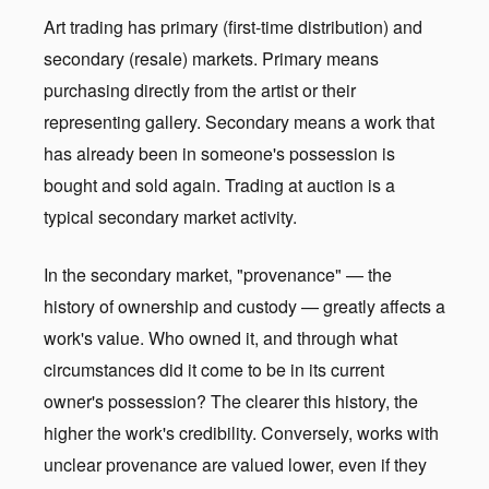
Art trading has primary (first-time distribution) and
secondary (resale) markets. Primary means
purchasing directly from the artist or their
representing gallery. Secondary means a work that
has already been in someone's possession is
bought and sold again. Trading at auction is a
typical secondary market activity.
In the secondary market, "provenance" — the
history of ownership and custody — greatly affects a
work's value. Who owned it, and through what
circumstances did it come to be in its current
owner's possession? The clearer this history, the
higher the work's credibility. Conversely, works with
unclear provenance are valued lower, even if they