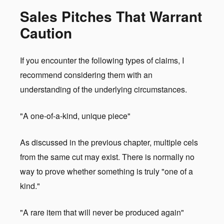
Sales Pitches That Warrant
Caution
If you encounter the following types of claims, I
recommend considering them with an
understanding of the underlying circumstances.
"A one-of-a-kind, unique piece"
As discussed in the previous chapter, multiple cels
from the same cut may exist. There is normally no
way to prove whether something is truly "one of a
kind."
"A rare item that will never be produced again"