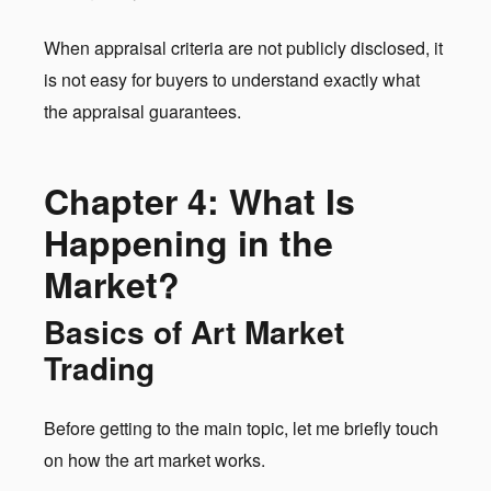
When appraisal criteria are not publicly disclosed, it
is not easy for buyers to understand exactly what
the appraisal guarantees.
Chapter 4: What Is
Happening in the
Market?
Basics of Art Market
Trading
Before getting to the main topic, let me briefly touch
on how the art market works.