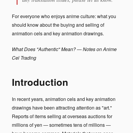
For everyone who enjoys anime culture: what you
should know about the buying and selling of
animation cels and key animation drawings.
What Does "Authentic" Mean? — Notes on Anime
Cel Trading
Introduction
In recent years, animation cels and key animation
drawings have been attracting attention as "art."
Reports of items selling at overseas auctions for
millions of yen — sometimes tens of millions —