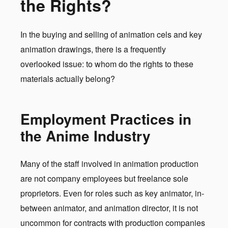
the Rights?
In the buying and selling of animation cels and key
animation drawings, there is a frequently
overlooked issue: to whom do the rights to these
materials actually belong?
Employment Practices in
the Anime Industry
Many of the staff involved in animation production
are not company employees but freelance sole
proprietors. Even for roles such as key animator, in-
between animator, and animation director, it is not
uncommon for contracts with production companies