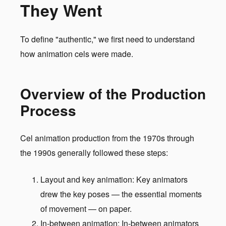
They Went
To define "authentic," we first need to understand
how animation cels were made.
Overview of the Production
Process
Cel animation production from the 1970s through
the 1990s generally followed these steps:
Layout and key animation: Key animators
drew the key poses — the essential moments
of movement — on paper.
In-between animation: In-between animators